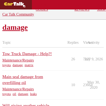
BUYING
DEALS
CAR
REPA
GUIDES
REVIEWS
SHOP
Car Talk Community
damage
Topic
Replies
Views
Activity
Tow Truck Damage - Help?!
26
7227
July 9, 2026
Maintenance/Repairs
toyota
,
damage
,
matrix
Main seal damage from
overfilling oil
May 30,
10
23664
2020
Maintenance/Repairs
toyota
,
oil
,
damage
,
leaks
Will giving another vehicle