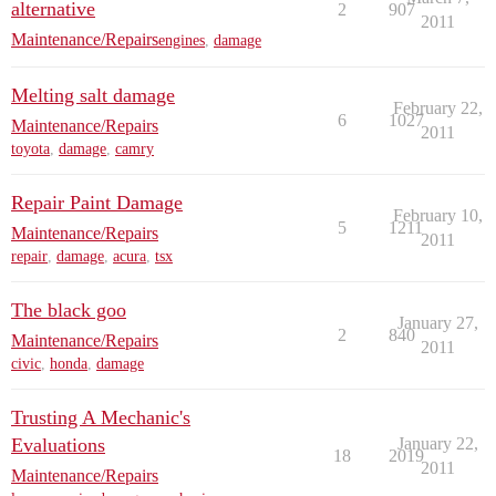
alternative
2
907
2011
Maintenance/Repairs
engines
,
damage
Melting salt damage
February 22,
6
1027
Maintenance/Repairs
2011
toyota
,
damage
,
camry
Repair Paint Damage
February 10,
5
1211
Maintenance/Repairs
2011
repair
,
damage
,
acura
,
tsx
The black goo
January 27,
2
840
Maintenance/Repairs
2011
civic
,
honda
,
damage
Trusting A Mechanic's
Evaluations
January 22,
18
2019
2011
Maintenance/Repairs