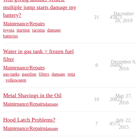
multiple jump starts damage my
December
battery?
21
45871
20, 2019
Maintenance/Repairs
toyota
,
starting
,
tacoma
,
damage
,
batteries
Water in gas tank = frozen fuel
filter
December 9,
8
16092
Maintenance/Repairs
2016
gas-tanks
,
gasoline
,
filters
,
damage
,
jetta
,
volkswagen
Metal Shavings in the Oil
May 27,
10
20823
2016
Maintenance/Repairs
damage
Hood Latch Problems?
July 22,
7
8575
2015
Maintenance/Repairs
damage