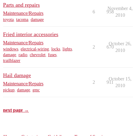
Parts and repairs
November 4,
6
958
Maintenance/Repairs
2010
toyota
,
tacoma
,
damage
Fried interior accessories
Maintenance/Repairs
October 26,
2
670
windows
,
electrical-wiring
,
locks
,
lights
,
2010
damage
,
radio
,
chevrolet
,
fuses
,
trailblazer
Hail damage
October 15,
2
911
Maintenance/Repairs
2010
pickup
,
damage
,
gmc
next page →