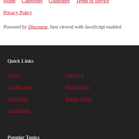
Home
Categories
Guidelines
Terms of Service
Privacy Policy
Powered by
Discourse
, best viewed with JavaScript enabled
Quick Links
Home
Cars A-Z
Car Reviews
Radio Show
Newsletter
Repair Shops
Community
Popular Topics