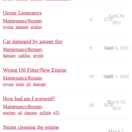
Ozone Generators
April 20,
4
1159
Maintenance/Repairs
2011
toyota
,
damage
,
avalon
Car damaged by garage fire
8
5844
April 6, 2011
Maintenance/Repairs
damage
,
cadillac
,
seville
Wrong Oil Filter/New Engine
19
6408
April 1, 2011
Maintenance/Repairs
toyota
,
prius
,
oil
,
damage
How bad am I screwed?
March 12,
18
3078
Maintenance/Repairs
2011
engines
,
oil
,
damage
,
infiniti
,
g35
Steam cleaning the engine
March 7,