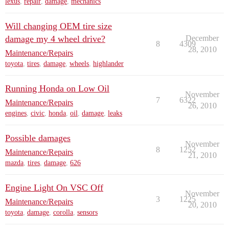
lexus
,
repair
,
damage
,
mechanics
Will changing OEM tire size
damage my 4 wheel drive?
December
8
4309
28, 2010
Maintenance/Repairs
toyota
,
tires
,
damage
,
wheels
,
highlander
Running Honda on Low Oil
November
7
6322
Maintenance/Repairs
26, 2010
engines
,
civic
,
honda
,
oil
,
damage
,
leaks
Possible damages
November
8
1252
Maintenance/Repairs
21, 2010
mazda
,
tires
,
damage
,
626
Engine Light On VSC Off
November
3
1225
Maintenance/Repairs
20, 2010
toyota
,
damage
,
corolla
,
sensors