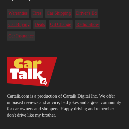
Warranties
Tires
Car Shipping
Driver's Ed
Car Buying
Deals
Oil Change
Radio Show
Car Insurance
Cartalk.com is a production of Cartalk Digital Inc. We offer
unbiased reviews and advice, bad jokes and a great community
for car owners and shoppers. Happy driving and remember...
don't drive like my brother.