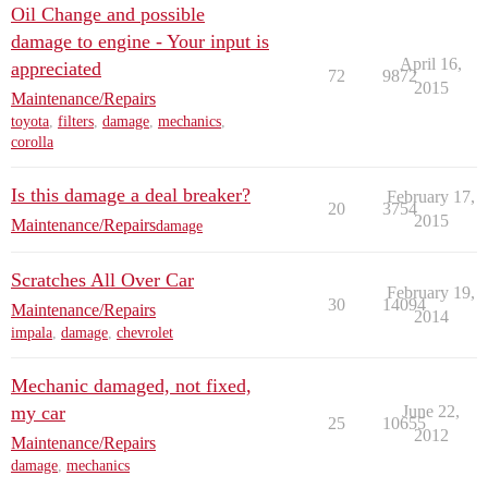
Oil Change and possible
damage to engine - Your input is
April 16,
appreciated
72
9872
2015
Maintenance/Repairs
toyota
,
filters
,
damage
,
mechanics
,
corolla
Is this damage a deal breaker?
February 17,
20
3754
2015
Maintenance/Repairs
damage
Scratches All Over Car
February 19,
30
14094
Maintenance/Repairs
2014
impala
,
damage
,
chevrolet
Mechanic damaged, not fixed,
my car
June 22,
25
10655
2012
Maintenance/Repairs
damage
,
mechanics