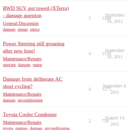
RWD SUV got towed (XTerra)
- damage question
September
5
1280
16, 2011
General Discussion
damage
,
nissan
,
xterra
Power Steering still groaning
after new hose!
September
4
1516
10, 2011
Maintenance/Repairs
steering
,
damage
,
pump
Damage from deliberate AC
short cycling?
September 4,
4
1275
2011
Maintenance/Repairs
damage
,
airconditioning
Toyota Cooler Condenser
August 14,
2
750
Maintenance/Repairs
2011
toyota
,
engines
,
damage
,
airconditioning