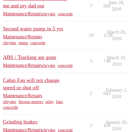
June 28,
me and my dad out
7
926
2010
Maintenance/Repairs
chrysler
,
concorde
Second water pump in 5 yrs
March 20,
10
1138
Maintenance/Repairs
2010
chrysler
,
pump
,
concorde
ABS / Tracking are gone
March 10,
3
748
2010
Maintenance/Repairs
chrysler
,
concorde
Cabin Fan will not change
speed or shut off
February 2,
2
643
Maintenance/Repairs
2010
chrysler
,
blower-motors
,
relay
,
fans
,
concorde
Grinding brakes
January 20,
1
459
2010
Maintenance/Repairs
chrysler
,
concorde