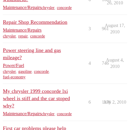
26, 2010
Maintenance/Repairs
chrysler
,
concorde
Repair Shop Recommendation
August 17,
3
961
Maintenance/Repairs
2010
chrysler
,
repair
,
concorde
Power steering line and gas
mileage?
August 4,
4
746
Power/Fuel
2010
chrysler
,
gasoline
,
concorde
,
fuel-economy
My chrysler 1999 concorde lxi
wheel is stiff and the car stoped
6
1176
July 2, 2010
why?
Maintenance/Repairs
chrysler
,
concorde
First car problems please help