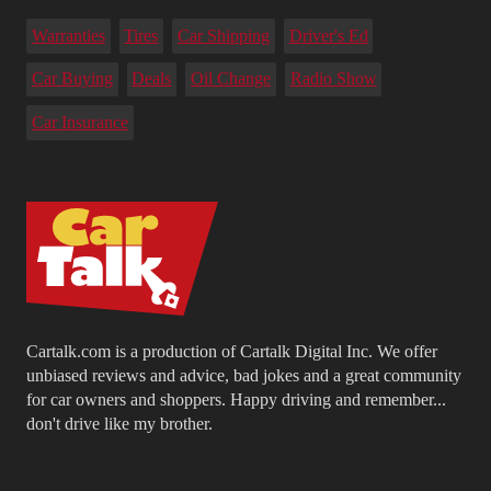
Warranties
Tires
Car Shipping
Driver's Ed
Car Buying
Deals
Oil Change
Radio Show
Car Insurance
Cartalk.com is a production of Cartalk Digital Inc. We offer
unbiased reviews and advice, bad jokes and a great community
for car owners and shoppers. Happy driving and remember...
don't drive like my brother.