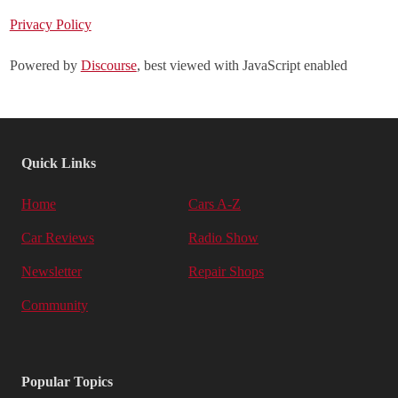
Privacy Policy
Powered by
Discourse
, best viewed with JavaScript enabled
Quick Links
Home
Cars A-Z
Car Reviews
Radio Show
Newsletter
Repair Shops
Community
Popular Topics