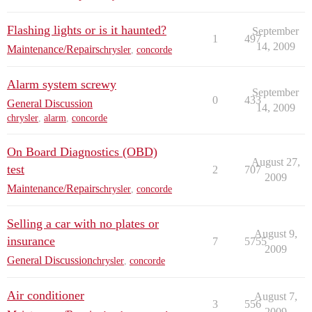
Flashing lights or is it haunted?
September
1
497
14, 2009
Maintenance/Repairs
chrysler
,
concorde
Alarm system screwy
September
0
433
General Discussion
14, 2009
chrysler
,
alarm
,
concorde
On Board Diagnostics (OBD)
August 27,
test
2
707
2009
Maintenance/Repairs
chrysler
,
concorde
Selling a car with no plates or
August 9,
insurance
7
5755
2009
General Discussion
chrysler
,
concorde
Air conditioner
August 7,
3
556
2009