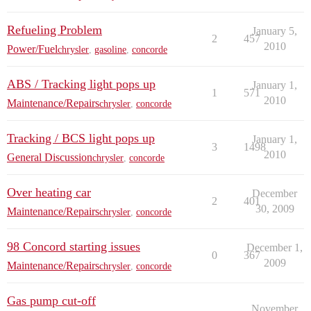
Refueling Problem
January 5,
2
457
2010
Power/Fuel
chrysler
,
gasoline
,
concorde
ABS / Tracking light pops up
January 1,
1
571
2010
Maintenance/Repairs
chrysler
,
concorde
Tracking / BCS light pops up
January 1,
3
1498
2010
General Discussion
chrysler
,
concorde
Over heating car
December
2
401
30, 2009
Maintenance/Repairs
chrysler
,
concorde
98 Concord starting issues
December 1,
0
367
2009
Maintenance/Repairs
chrysler
,
concorde
Gas pump cut-off
November