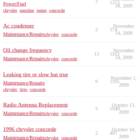
7
1213
Power/Fuel
18, 2009
chrysler
,
gasoline
,
pump
,
concorde
Ac condenser
November
2
574
14, 2009
Maintenance/Repairs
chrysler
,
concorde
Oil change frequency
November
13
1163
14, 2009
Maintenance/Repairs
chrysler
,
concorde
Leaking tire or slow but true
November 1,
9
1195
Maintenance/Repairs
2009
chrysler
,
tires
,
concorde
Radio Antenna Replacement
October 13,
5
1049
2009
Maintenance/Repairs
chrysler
,
concorde
1996 chrysler concorde
October 10,
2
407
2009
Maintenance/Repairs
chrysler
,
concorde