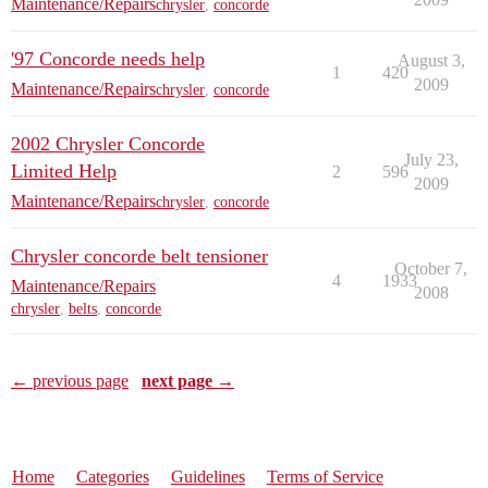
Maintenance/Repairs
chrysler
,
concorde
'97 Concorde needs help
August 3,
1
420
2009
Maintenance/Repairs
chrysler
,
concorde
2002 Chrysler Concorde
July 23,
Limited Help
2
596
2009
Maintenance/Repairs
chrysler
,
concorde
Chrysler concorde belt tensioner
October 7,
4
1933
Maintenance/Repairs
2008
chrysler
,
belts
,
concorde
← previous page
next page →
Home
Categories
Guidelines
Terms of Service