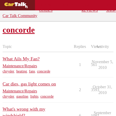
BUYING
DEALS
CAR
REPA
GUIDES
REVIEWS
SHOP
Car Talk Community
concorde
Topic
Replies
Views
Activity
What Ails My Fan?
November 5,
1
561
Maintenance/Repairs
2010
chrysler
,
heating
,
fans
,
concorde
Car dies, gas light comes on
October 31,
2
3593
Maintenance/Repairs
2010
chrysler
,
gasoline
,
lights
,
concorde
What's wrong with my
September
windshield?
6
1081