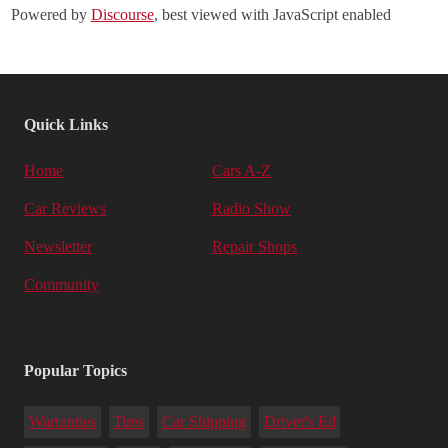
Powered by
Discourse
, best viewed with JavaScript enabled
Quick Links
Home
Cars A-Z
Car Reviews
Radio Show
Newsletter
Repair Shops
Community
Popular Topics
Warranties
Tires
Car Shipping
Driver's Ed