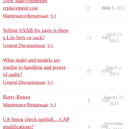
2008 Saab condenser
replacement cost
27
3316
May 8, 2013
Maintenance/Repairs
saab
,
9-3
Selling SAAB for parts is there
April 13,
a List Serv or such?
12
3082
2013
General Discussion
saab
,
9-3
What make and models are
similar to handling and power
March 2,
22
22002
of saabs?
2013
General Discussion
saab
,
9-3
Rusty Rotors
January 21,
6
1245
2013
Maintenance/Repairs
saab
,
9-3
CA Smog check spitball....CAP
November
qualifications?
3
998