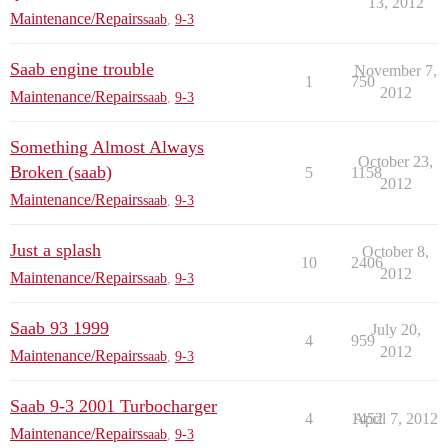
13, 2012
Maintenance/Repairs
saab
,
9-3
Saab engine trouble
November 7,
1
750
2012
Maintenance/Repairs
saab
,
9-3
Something Almost Always
October 23,
Broken (saab)
5
1158
2012
Maintenance/Repairs
saab
,
9-3
Just a splash
October 8,
10
2406
2012
Maintenance/Repairs
saab
,
9-3
Saab 93 1999
July 20,
4
959
2012
Maintenance/Repairs
saab
,
9-3
Saab 9-3 2001 Turbocharger
4
1452
April 7, 2012
Maintenance/Repairs
saab
,
9-3