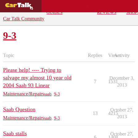
BUYING
DEALS
CAR
REPA
GUIDES
REVIEWS
SHOP
Car Talk Community
9-3
Topic
Replies
Views
Activity
Please help! ---- Trying to
salvage my almost 10 year old
December 3,
7
1531
2004 Saab 93 Linear
2013
Maintenance/Repairs
saab
,
9-3
Saab Question
October 27,
13
4215
2013
Maintenance/Repairs
saab
,
9-3
Saab stalls
October 27,
6
1408