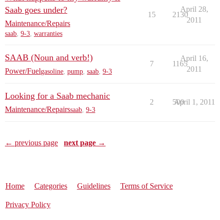
Saab goes under?
April 28,
15
2130
2011
Maintenance/Repairs
saab
,
9-3
,
warranties
SAAB (Noun and verb!)
April 16,
7
1165
2011
Power/Fuel
gasoline
,
pump
,
saab
,
9-3
Looking for a Saab mechanic
2
500
April 1, 2011
Maintenance/Repairs
saab
,
9-3
← previous page
next page →
Home
Categories
Guidelines
Terms of Service
Privacy Policy