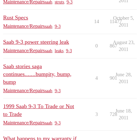
2011
Maintenance/Repairs
saab
,
struts
,
9-3
Rust Specs
October 5,
14
11477
2011
Maintenance/Repairs
saab
,
9-3
Saab 9-3 power steering leak
August 23,
0
867
2011
Maintenance/Repairs
saab
,
leaks
,
9-3
Saab stories saga
continues.......bumpity, bump,
June 28,
4
901
bump
2011
Maintenance/Repairs
saab
,
9-3
1999 Saab 9-3 To Trade or Not
June 18,
to Trade
3
728
2011
Maintenance/Repairs
saab
,
9-3
What happens to my warranty if