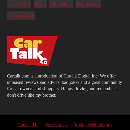
Car Buying
Deals
Oil Change
Radio Show
Car Insurance
Cartalk.com is a production of Cartalk Digital Inc. We offer
unbiased reviews and advice, bad jokes and a great community
for car owners and shoppers. Happy driving and remember...
don't drive like my brother.
Contact Us
Write for Us
Rating Methodology