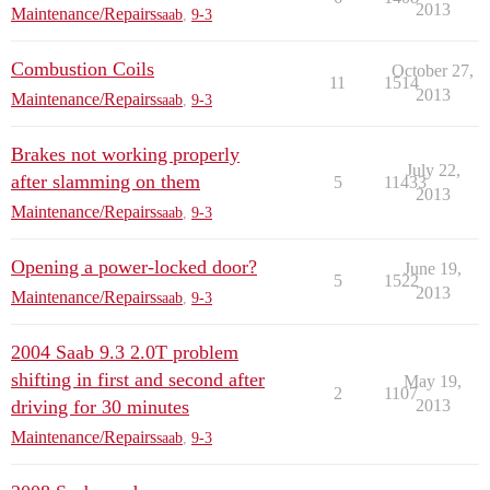
2013
Maintenance/Repairs
saab
,
9-3
Combustion Coils
October 27,
11
1514
2013
Maintenance/Repairs
saab
,
9-3
Brakes not working properly
July 22,
after slamming on them
5
11433
2013
Maintenance/Repairs
saab
,
9-3
Opening a power-locked door?
June 19,
5
1522
2013
Maintenance/Repairs
saab
,
9-3
2004 Saab 9.3 2.0T problem
shifting in first and second after
May 19,
2
1107
driving for 30 minutes
2013
Maintenance/Repairs
saab
,
9-3