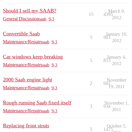
Should I sell my SAAB?
March 9,
15
4395
2012
General Discussion
saab
,
9-3
Convertible Saab
January 10,
5
903
2012
Maintenance/Repairs
saab
,
9-3
Car windows keep breaking
January 4,
5
853
2012
Maintenance/Repairs
saab
,
9-3
2000 Saab engine light
November
2
602
19, 2011
Maintenance/Repairs
saab
,
9-3
Rough running Saab fixed itself
November 1,
3
934
2011
Maintenance/Repairs
saab
,
9-3
Replacing front struts
October 5,
5
1475