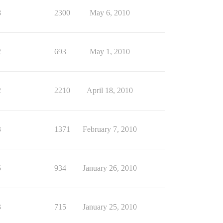
8
2300
May 6, 2010
2
693
May 1, 2010
2
2210
April 18, 2010
3
1371
February 7, 2010
5
934
January 26, 2010
3
715
January 25, 2010