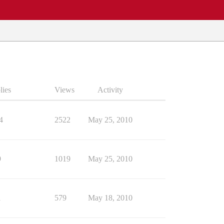
lies
Views
Activity
4
2522
May 25, 2010
9
1019
May 25, 2010
1
579
May 18, 2010