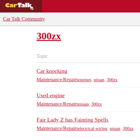
BUYING GUIDES
DEALS
CAR REVI
Car Talk Community
300zx
Topic
Car knocking
Maintenance/Repairs
engines
,
nissan
,
300zx
Used engine
Maintenance/Repairs
nissan
,
300zx
Fair Lady Z has Fainting Spells
Maintenance/Repairs
electrical-wiring
,
nissan
,
300zx