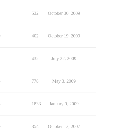
3
532
October 30, 2009
0
402
October 19, 2009
1
432
July 22, 2009
5
778
May 3, 2009
5
1833
January 9, 2009
0
354
October 13, 2007