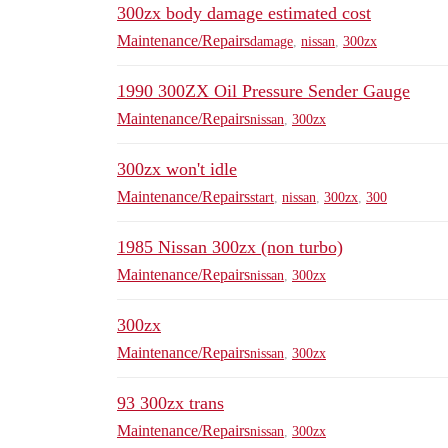
300zx body damage estimated cost
Maintenance/Repairs
damage
,
nissan
,
300zx
1990 300ZX Oil Pressure Sender Gauge
Maintenance/Repairs
nissan
,
300zx
300zx won't idle
Maintenance/Repairs
start
,
nissan
,
300zx
,
300
1985 Nissan 300zx (non turbo)
Maintenance/Repairs
nissan
,
300zx
300zx
Maintenance/Repairs
nissan
,
300zx
93 300zx trans
Maintenance/Repairs
nissan
,
300zx