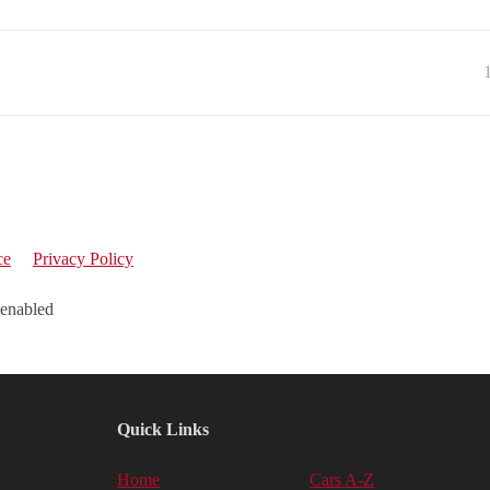
ce
Privacy Policy
 enabled
Quick Links
Home
Cars A-Z