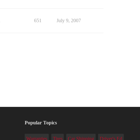
1
651
July 9, 2007
Popular Topics
Warranties
Tires
Car Shipping
Driver's Ed