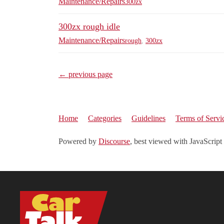
Maintenance/Repairs
300zx
300zx rough idle
Maintenance/Repairs
rough
,
300zx
← previous page
Home
Categories
Guidelines
Terms of Servi
Powered by
Discourse
, best viewed with JavaScript