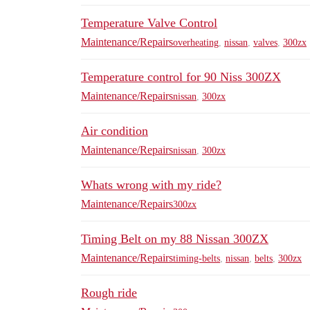
Temperature Valve Control
Maintenance/Repairs
overheating
,
nissan
,
valves
,
300zx
Temperature control for 90 Niss 300ZX
Maintenance/Repairs
nissan
,
300zx
Air condition
Maintenance/Repairs
nissan
,
300zx
Whats wrong with my ride?
Maintenance/Repairs
300zx
Timing Belt on my 88 Nissan 300ZX
Maintenance/Repairs
timing-belts
,
nissan
,
belts
,
300zx
Rough ride