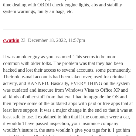
time dealing with OBDII check engine lights, abs and stability
system warnings, faulty air bags, etc.
cwatkin
23
December 18, 2022, 11:57pm
It was an older guy as you assumed. This seems to be more
common with older folks. The problem was that they had been
hacked and lost their access to several accounts, some permanently.
Their old e-mail accounts had been taken over, used for criminal
activity, and BANNED. Basically, EVERYTHING on the system
was outdated and insecure from Windows Vista to Office XP and
all kinds of other stuff from that era. I had to upgrade the OS and
then replace some of the outdated apps with paid or free apps that at
least have support. It was a major change in the end so that it was at
least safe to use. I explained to him that if the computer were a car,
it wouldn’t have passed inspection, your insurance company
wouldn’t insure it, the state wouldn’t give you tags for it. I got him