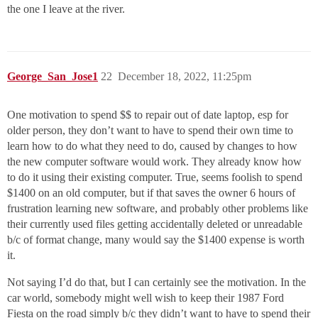
the one I leave at the river.
George_San_Jose1
22
December 18, 2022, 11:25pm
One motivation to spend $$ to repair out of date laptop, esp for
older person, they don’t want to have to spend their own time to
learn how to do what they need to do, caused by changes to how
the new computer software would work. They already know how
to do it using their existing computer. True, seems foolish to spend
$1400 on an old computer, but if that saves the owner 6 hours of
frustration learning new software, and probably other problems like
their currently used files getting accidentally deleted or unreadable
b/c of format change, many would say the $1400 expense is worth
it.
Not saying I’d do that, but I can certainly see the motivation. In the
car world, somebody might well wish to keep their 1987 Ford
Fiesta on the road simply b/c they didn’t want to have to spend their