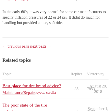
In the early 60’s, it was very normal for some car manufacturers to
specify inflation pressures of 22 or 24 psi. It didnt do much for
handling but provided a nice, soft ride.
← previous page
next page →
Related topics
Topic
Replies
Views
Activity
Best place for tire brand advice?
August 28,
85
7853
2018
Maintenance/Repairs
toyota
,
corolla
The poor state of the tire
September 1,