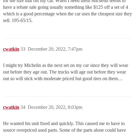
for the size that fits my car. When I need them Michelin seems to
have a rebate sale going usually something like $125 off a set of 4
which is a good percentage when the car uses the cheapest size they
sell. 195-65/15.
cwatkin
33
December 20, 2022, 7:47pm
I might try Michelin as the next set on my car since they will wear
out before they age out. The trucks will age out before they wear
out so will stick with moderate priced but good tires on them…
cwatkin
34
December 20, 2022, 8:03pm
He wanted his unit fixed and quickly. This caused me to have to
source overpriced used parts. Some of the parts alone could have