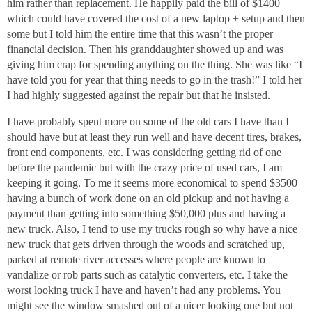
him rather than replacement. He happily paid the bill of $1400
which could have covered the cost of a new laptop + setup and then
some but I told him the entire time that this wasn’t the proper
financial decision. Then his granddaughter showed up and was
giving him crap for spending anything on the thing. She was like “I
have told you for year that thing needs to go in the trash!” I told her
I had highly suggested against the repair but that he insisted.
I have probably spent more on some of the old cars I have than I
should have but at least they run well and have decent tires, brakes,
front end components, etc. I was considering getting rid of one
before the pandemic but with the crazy price of used cars, I am
keeping it going. To me it seems more economical to spend $3500
having a bunch of work done on an old pickup and not having a
payment than getting into something $50,000 plus and having a
new truck. Also, I tend to use my trucks rough so why have a nice
new truck that gets driven through the woods and scratched up,
parked at remote river accesses where people are known to
vandalize or rob parts such as catalytic converters, etc. I take the
worst looking truck I have and haven’t had any problems. You
might see the window smashed out of a nicer looking one but not