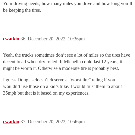
Your driving needs, how many miles you drive and how long you’ll
be keeping the tires.
cwatkin
36
December 20, 2022, 10:36pm
Yeah, the trucks sometimes don’t see a lot of miles so the tires have
decent tread when dry rotted. If Michelin could last 12 years, it
might be worth it. Otherwise a moderate tire is probably best.
I guess Douglas doesn’t deserve a “worst tire” rating if you
wouldn’t use those on a kid’s trike. I would trust them to about
35mph but that is it based on my experiences.
cwatkin
37
December 20, 2022, 10:46pm