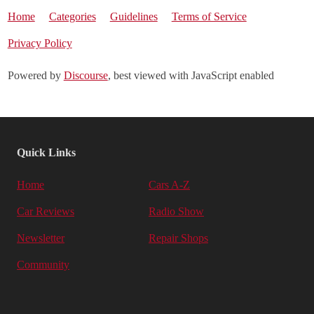
Home
Categories
Guidelines
Terms of Service
Privacy Policy
Powered by
Discourse
, best viewed with JavaScript enabled
Quick Links
Home
Cars A-Z
Car Reviews
Radio Show
Newsletter
Repair Shops
Community