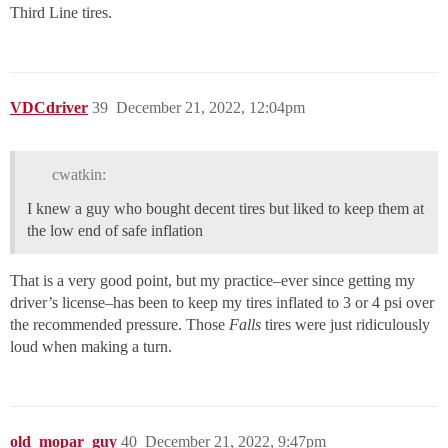
Third Line tires.
VDCdriver
39
December 21, 2022, 12:04pm
cwatkin:
I knew a guy who bought decent tires but liked to keep them at
the low end of safe inflation
That is a very good point, but my practice–ever since getting my
driver’s license–has been to keep my tires inflated to 3 or 4 psi over
the recommended pressure. Those
Falls
tires were just ridiculously
loud when making a turn.
old_mopar_guy
40
December 21, 2022, 9:47pm