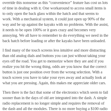
override this nonsense as this “convenience” feature has cost us lots
of time in dealing with it. One workaround to access small items is
to only open the back glass within the hatch and that seems to
work. With a mechanical system, it could just open up 90% of the
way and be up against the kayaks with no problems. With the assist,
it needs to be open 100% or it goes crazy and becomes very
annoying. We all have to remember to do everything we need in the
back hatch before loading or after the kayaks have been unloaded.
I find many of the touch screens less intuitive and more distracting
than old analog dials and buttons you can just without taking your
eyes off the road. You get to memorize where they are and if you
realize you hit the wrong thing, odds are you know that the correct
button is just one position over from the wrong selection. With a
touch screen you have to take your eyes away and actually look at
what you are pressing. Again, this makes me appreciate older cars.
Then there is the fact that some of the electronics which seem to fail
sooner than in the days of old are integrated into the dash. A simple
radio replacement is no longer simple and requires the removal of
the dash and all the modules. There is no more buying a $100 radio