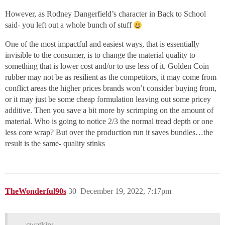
However, as Rodney Dangerfield’s character in Back to School
said- you left out a whole bunch of stuff
One of the most impactful and easiest ways, that is essentially
invisible to the consumer, is to change the material quality to
something that is lower cost and/or to use less of it. Golden Coin
rubber may not be as resilient as the competitors, it may come from
conflict areas the higher prices brands won’t consider buying from,
or it may just be some cheap formulation leaving out some pricey
additive. Then you save a bit more by scrimping on the amount of
material. Who is going to notice 2/3 the normal tread depth or one
less core wrap? But over the production run it saves bundles…the
result is the same- quality stinks
TheWonderful90s
30
December 19, 2022, 7:17pm
cwatkin: