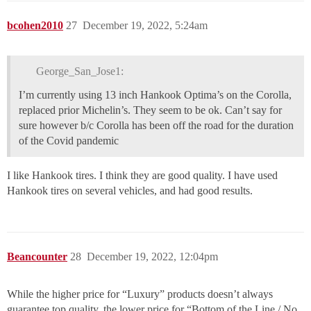
bcohen2010
27
December 19, 2022, 5:24am
George_San_Jose1:
I’m currently using 13 inch Hankook Optima’s on the Corolla,
replaced prior Michelin’s. They seem to be ok. Can’t say for
sure however b/c Corolla has been off the road for the duration
of the Covid pandemic
I like Hankook tires. I think they are good quality. I have used
Hankook tires on several vehicles, and had good results.
Beancounter
28
December 19, 2022, 12:04pm
While the higher price for “Luxury” products doesn’t always
guarantee top quality, the lower price for “Bottom of the Line / No