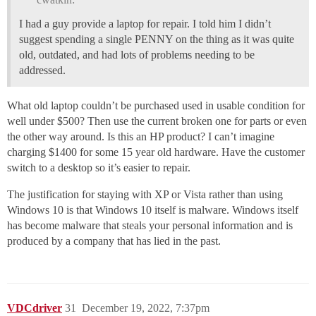
I had a guy provide a laptop for repair. I told him I didn’t
suggest spending a single PENNY on the thing as it was quite
old, outdated, and had lots of problems needing to be
addressed.
What old laptop couldn’t be purchased used in usable condition for
well under $500? Then use the current broken one for parts or even
the other way around. Is this an HP product? I can’t imagine
charging $1400 for some 15 year old hardware. Have the customer
switch to a desktop so it’s easier to repair.
The justification for staying with XP or Vista rather than using
Windows 10 is that Windows 10 itself is malware. Windows itself
has become malware that steals your personal information and is
produced by a company that has lied in the past.
VDCdriver
31
December 19, 2022, 7:37pm