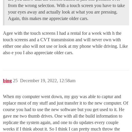
from the wrong selection. With a touch screen you have to take
your eyes away and actually look at what you are pressing.
Again, this makes me appreciate older cars.
Agee with the touch screens I had a rental for a week with h the
touch screens and a CVT transmission and will never own with
either one also will not use or look at my phone while driving. Like
also e you I also appreciate older cars.
bing
25
December 19, 2022, 12:58am
When my computer went down, my guy was able to captur and
replace most of my stuff and just transfer it to the new computer. Of
course you had to use the new software but you get used to it. He
gave me two thumb drives. One with all the build information to
replicate the system again, and one to do updates every couple
weeks if I think about it. So I think I can pretty much throw the