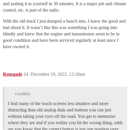
and putting it in yourself in 30 minutes. It is a major job and climate
control, etc. is part of the radio.
With the old truck I just dumped a bunch into, I knew the good and
bad about it. It wasn’t like this was something I was going into
blindly and knew that the engine and transmission seem to be in
good condition and have been serviced regularly at least since I
have owned it.
Renegade
24
December 19, 2022, 12:18am
cwatkin:
I find many of the touch screens less intuitive and more
distracting than old analog dials and buttons you can just
without taking your eyes off the road. You get to memorize
where they are and if you realize you hit the wrong thing, odds
are you know that the correct button is just one position over