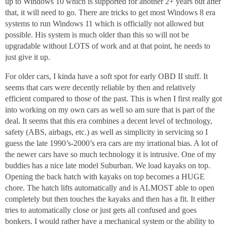
up to Windows 10 which is supported for another 2+ years but after
that, it will need to go. There are tricks to get most Windows 8 era
systems to run Windows 11 which is officially not allowed but
possible. His system is much older than this so will not be
upgradable without LOTS of work and at that point, he needs to
just give it up.
For older cars, I kinda have a soft spot for early OBD II stuff. It
seems that cars were decently reliable by then and relatively
efficient compared to those of the past. This is when I first really got
into working on my own cars as well so am sure that is part of the
deal. It seems that this era combines a decent level of technology,
safety (ABS, airbags, etc.) as well as simplicity in servicing so I
guess the late 1990’s-2000’s era cars are my irrational bias. A lot of
the newer cars have so much technology it is intrusive. One of my
buddies has a nice late model Suburban. We load kayaks on top.
Opening the back hatch with kayaks on top becomes a HUGE
chore. The hatch lifts automatically and is ALMOST able to open
completely but then touches the kayaks and then has a fit. It either
tries to automatically close or just gets all confused and goes
bonkers. I would rather have a mechanical system or the ability to