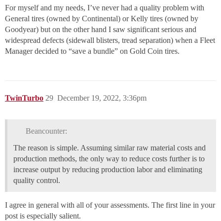
For myself and my needs, I’ve never had a quality problem with
General tires (owned by Continental) or Kelly tires (owned by
Goodyear) but on the other hand I saw significant serious and
widespread defects (sidewall blisters, tread separation) when a Fleet
Manager decided to “save a bundle” on Gold Coin tires.
TwinTurbo
29
December 19, 2022, 3:36pm
Beancounter:
The reason is simple. Assuming similar raw material costs and
production methods, the only way to reduce costs further is to
increase output by reducing production labor and eliminating
quality control.
I agree in general with all of your assessments. The first line in your
post is especially salient.