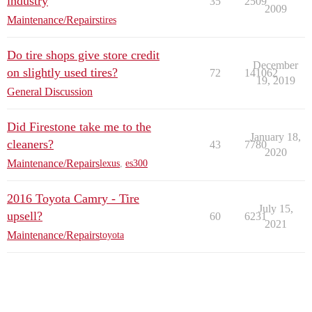
industry
35
2509
2009
Maintenance/Repairs
tires
Do tire shops give store credit
December
on slightly used tires?
72
141062
19, 2019
General Discussion
Did Firestone take me to the
January 18,
cleaners?
43
7780
2020
Maintenance/Repairs
lexus
,
es300
2016 Toyota Camry - Tire
July 15,
upsell?
60
6231
2021
Maintenance/Repairs
toyota