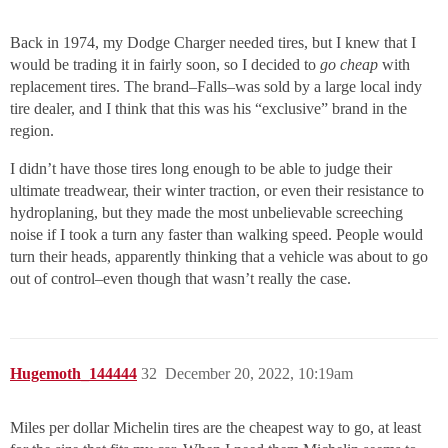
Back in 1974, my Dodge Charger needed tires, but I knew that I
would be trading it in fairly soon, so I decided to
go cheap
with
replacement tires. The brand–Falls–was sold by a large local indy
tire dealer, and I think that this was his “exclusive” brand in the
region.
I didn’t have those tires long enough to be able to judge their
ultimate treadwear, their winter traction, or even their resistance to
hydroplaning, but they made the most unbelievable screeching
noise if I took a turn any faster than walking speed. People would
turn their heads, apparently thinking that a vehicle was about to go
out of control–even though that wasn’t really the case.
Hugemoth_144444
32
December 20, 2022, 10:19am
Miles per dollar Michelin tires are the cheapest way to go, at least