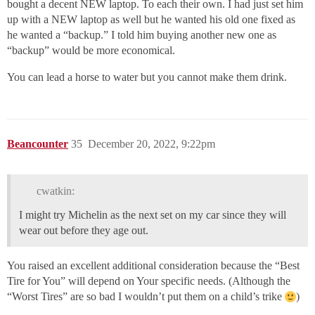
bought a decent NEW laptop. To each their own. I had just set him
up with a NEW laptop as well but he wanted his old one fixed as
he wanted a “backup.” I told him buying another new one as
“backup” would be more economical.
You can lead a horse to water but you cannot make them drink.
Beancounter
35
December 20, 2022, 9:22pm
cwatkin:
I might try Michelin as the next set on my car since they will
wear out before they age out.
You raised an excellent additional consideration because the “Best
Tire for You” will depend on Your specific needs. (Although the
“Worst Tires” are so bad I wouldn’t put them on a child’s trike
)