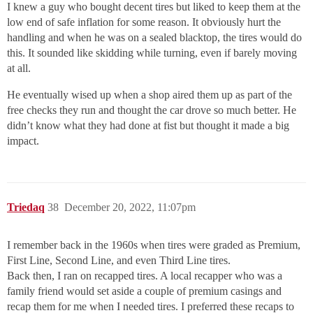
I knew a guy who bought decent tires but liked to keep them at the
low end of safe inflation for some reason. It obviously hurt the
handling and when he was on a sealed blacktop, the tires would do
this. It sounded like skidding while turning, even if barely moving
at all.
He eventually wised up when a shop aired them up as part of the
free checks they run and thought the car drove so much better. He
didn’t know what they had done at fist but thought it made a big
impact.
Triedaq
38
December 20, 2022, 11:07pm
I remember back in the 1960s when tires were graded as Premium,
First Line, Second Line, and even Third Line tires.
Back then, I ran on recapped tires. A local recapper who was a
family friend would set aside a couple of premium casings and
recap them for me when I needed tires. I preferred these recaps to