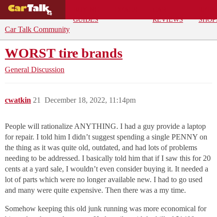
BUYING
DEALS
CAR
REPA
GUIDES
REVIEWS
SHOP
Car Talk Community
WORST tire brands
General Discussion
cwatkin
21
December 18, 2022, 11:14pm
People will rationalize ANYTHING. I had a guy provide a laptop
for repair. I told him I didn’t suggest spending a single PENNY on
the thing as it was quite old, outdated, and had lots of problems
needing to be addressed. I basically told him that if I saw this for 20
cents at a yard sale, I wouldn’t even consider buying it. It needed a
lot of parts which were no longer available new. I had to go used
and many were quite expensive. Then there was a my time.
Somehow keeping this old junk running was more economical for