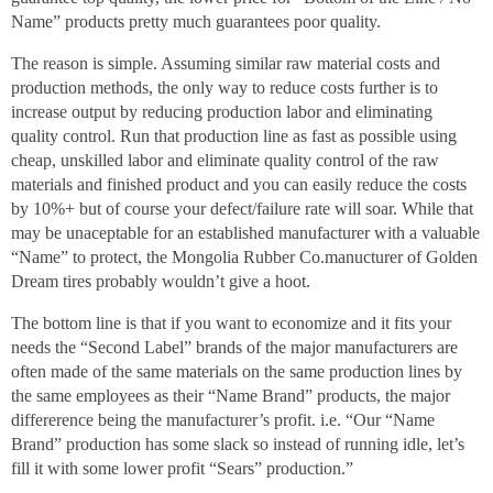
Name” products pretty much guarantees poor quality.
The reason is simple. Assuming similar raw material costs and
production methods, the only way to reduce costs further is to
increase output by reducing production labor and eliminating
quality control. Run that production line as fast as possible using
cheap, unskilled labor and eliminate quality control of the raw
materials and finished product and you can easily reduce the costs
by 10%+ but of course your defect/failure rate will soar. While that
may be unaceptable for an established manufacturer with a valuable
“Name” to protect, the Mongolia Rubber Co.manucturer of Golden
Dream tires probably wouldn’t give a hoot.
The bottom line is that if you want to economize and it fits your
needs the “Second Label” brands of the major manufacturers are
often made of the same materials on the same production lines by
the same employees as their “Name Brand” products, the major
differerence being the manufacturer’s profit. i.e. “Our “Name
Brand” production has some slack so instead of running idle, let’s
fill it with some lower profit “Sears” production.”