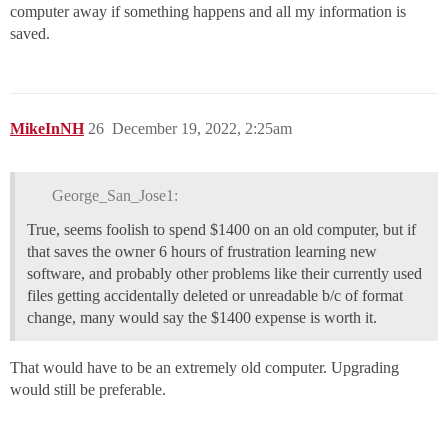
computer away if something happens and all my information is
saved.
MikeInNH
26
December 19, 2022, 2:25am
George_San_Jose1:
True, seems foolish to spend $1400 on an old computer, but if
that saves the owner 6 hours of frustration learning new
software, and probably other problems like their currently used
files getting accidentally deleted or unreadable b/c of format
change, many would say the $1400 expense is worth it.
That would have to be an extremely old computer. Upgrading
would still be preferable.