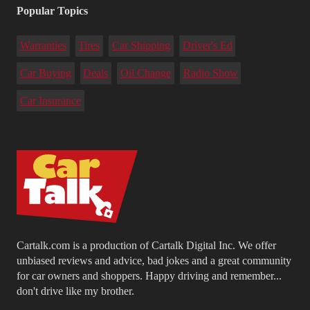
Popular Topics
Warranties
Tires
Car Shipping
Driver's Ed
Car Buying
Deals
Oil Change
Radio Show
Car Insurance
Cartalk.com is a production of Cartalk Digital Inc. We offer
unbiased reviews and advice, bad jokes and a great community
for car owners and shoppers. Happy driving and remember...
don't drive like my brother.