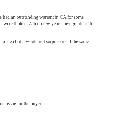
 he had an outstanding warrant in CA for some
ere limited. After a few years they got rid of it as
o idea but it would not surprise me if the same
non issue for the buyer.