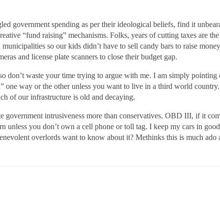
ngled government spending as per their ideological beliefs, find it unbea
creative “fund raising” mechanisms. Folks, years of cutting taxes are th
municipalities so our kids didn’t have to sell candy bars to raise money
ameras and license plate scanners to close their budget gap.
e so don’t waste your time trying to argue with me. I am simply pointing
one way or the other unless you want to live in a third world country.
h of our infrastructure is old and decaying.
te government intrusiveness more than conservatives. OBD III, if it comes 
arn unless you don’t own a cell phone or toll tag. I keep my cars in goo
 benevolent overlords want to know about it? Methinks this is much ado 