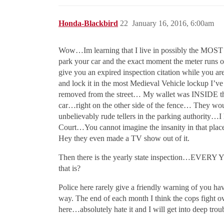
Honda-Blackbird
22
January 16, 2016, 6:00am
Wow…Im learning that I live in possibly the MOST 
park your car and the exact moment the meter runs ou
give you an expired inspection citation while you ar
and lock it in the most Medieval Vehicle lockup I’
removed from the street… My wallet was INSIDE t
car…right on the other side of the fence… They wou
unbelievably rude tellers in the parking authority…
Court…You cannot imagine the insanity in that place
Hey they even made a TV show out of it.
Then there is the yearly state inspection…EVER
that is?
Police here rarely give a friendly warning of you h
way. The end of each month I think the cops fight ov
here…absolutely hate it and I will get into deep trou