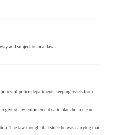
hway and subject to local laws.
 policy of police departments keeping assets from
mean giving law enforcement carte blanche to clean
ion. The law thought that since he was carrying that