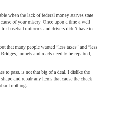
rable when the lack of federal money starves state
e cause of your misery. Once upon a time a well
 for baseball uniforms and drivers didn’t have to
 out that many people wanted “less taxes” and “less
 Bridges, tunnels and roads need to be repaired,
to pass, is not that big of a deal. I dislike the
d shape and repair any items that cause the check
about nothing.