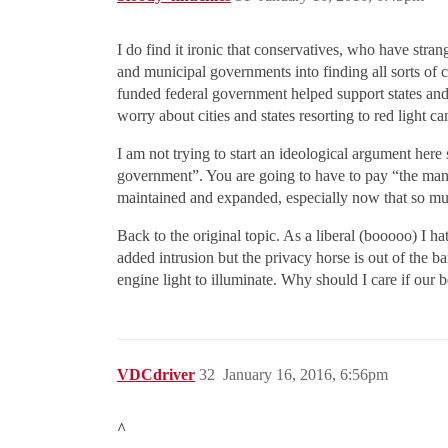
I do find it ironic that conservatives, who have stra
and municipal governments into finding all sorts of 
funded federal government helped support states and 
worry about cities and states resorting to red light c
I am not trying to start an ideological argument her
government”. You are going to have to pay “the man” 
maintained and expanded, especially now that so muc
Back to the original topic. As a liberal (booooo) I ha
added intrusion but the privacy horse is out of the b
engine light to illuminate. Why should I care if our
VDCdriver
32
January 16, 2016, 6:56pm
^