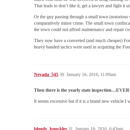
That leads to don’t like it, get a lawyer and fight it
Or the guy passing through a small town (notorious 
comparatively minor crime. The small town confiscate
the town could not afford maintenance and repair co
They now have a converted (and much cheaper) Ford 
heavy handed tactics were used in acquiring the For
Nevada_545
30
January 16, 2016, 11:09am
Then there is the yearly state inspection…EVE
It seems excessive but if it is a brand new vehicle I 
bloody_knuckles
31
January 16, 2016, 6:43pm