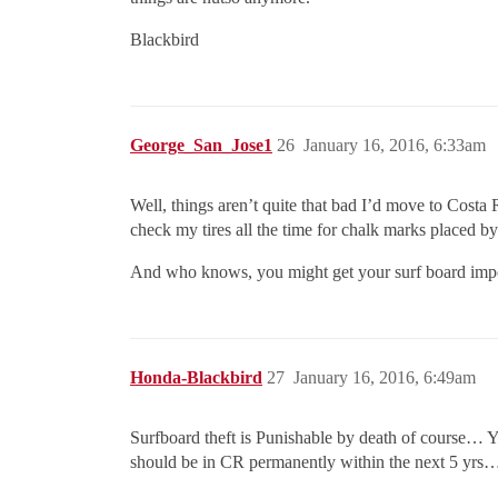
Blackbird
George_San_Jose1
26
January 16, 2016, 6:33am
Well, things aren’t quite that bad I’d move to Costa
check my tires all the time for chalk marks placed by 
And who knows, you might get your surf board impou
Honda-Blackbird
27
January 16, 2016, 6:49am
Surfboard theft is Punishable by death of course…
should be in CR permanently within the next 5 yrs