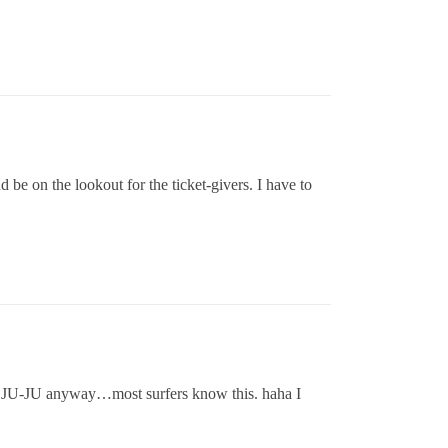
be on the lookout for the ticket-givers. I have to
ad JU-JU anyway…most surfers know this. haha I