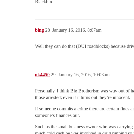
Blackbird
bing
28
January 16, 2016, 8:07am
Well they can do that (DUI roadblocks) because drivin
ok4450
29
January 16, 2016, 10:03am
Personally, I think Big Brotherism was way out of h
those arrested; even if it turns out they’re innocent.
If someone commits a crime there are certain fines an
someone’s finances out.
Such as the small business owner who was carrying 3 
much cold cash he was involved in drug running so 