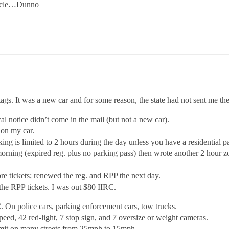
ehicle…Dunno
d tags. It was a new car and for some reason, the state had not sent me th
 notice didn’t come in the mail (but not a new car).
 on my car.
rking is limited to 2 hours during the day unless you have a residential 
morning (expired reg. plus no parking pass) then wrote another 2 hour zo
re tickets; renewed the reg. and RPP the next day.
 the RPP tickets. I was out $80 IIRC.
. On police cars, parking enforcement cars, tow trucks.
peed, 42 red-light, 7 stop sign, and 7 oversize or weight cameras.
imit on many streets from 25mph to 15mph.