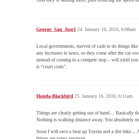
George_San_Jose1
24
January 16, 2016, 6:08am
Local governments, starved of cash to do things like 
any increases in taxes, so they come after the car own
instead of coming to a compete stop – will yield you 
is “court costs”.
Honda-Blackbird
25
January 16, 2016, 6:11am
Things are clearly getting out of hand… Basically th
Nothing is walking distance away. You absolutely m
Soon I will own a beat up Toyota and a dirt bike…
things are nutso anymore.