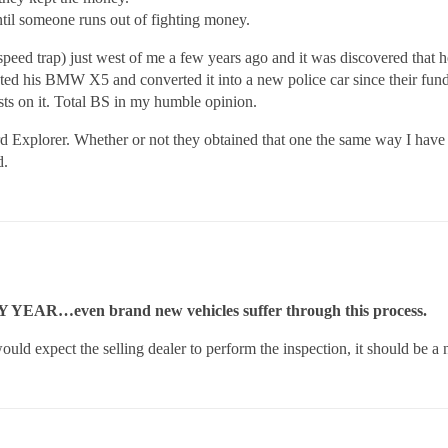
 until someone runs out of fighting money.
speed trap) just west of me a few years ago and it was discovered that
d his BMW X5 and converted it into a new police car since their funds w
sts on it. Total BS in my humble opinion.
Explorer. Whether or not they obtained that one the same way I have n
d.
RY YEAR…even brand new vehicles suffer through this process.
would expect the selling dealer to perform the inspection, it should be a 