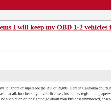
EWS
REPAIR SHOPS
COMMUNITY
CARS A-Z
ms I will keep my OBD 1-2 vehicle
 to ignore or supersede the Bill of Rights. Here in California courts hav
son at all, for checking drivers licenses, insurance, registration paperw
d be a violation of the right to go about your business unhindered, absen