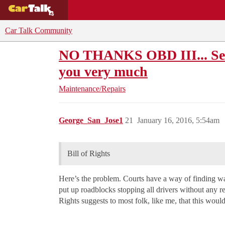
BUYING GUIDES
DEALS
CAR REVI
Car Talk Community
NO THANKS OBD III... See
you very much
Maintenance/Repairs
George_San_Jose1
21
January 16, 2016, 5:54am
Bill of Rights
Here’s the problem. Courts have a way of finding ways
put up roadblocks stopping all drivers without any rea
Rights suggests to most folk, like me, that this woul