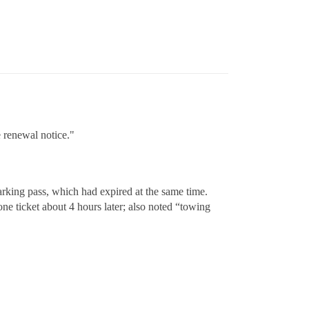
e renewal notice."
parking pass, which had expired at the same time.
ne ticket about 4 hours later; also noted “towing