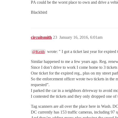
PA could be the worst place to own and drive a v
Blackbird
circuitsmith
23
January 16, 2016, 6:01am
wrote: " I got a ticket last year for expire
@Keith
Similar happened to me a few years ago. Reg. renewal
Since I don’t drive to work I come home to 3 tickets
One ticket for the expired reg., plus on my street pa
So the enforcement officer wrote two tickets in the 
requested”.
I parked the car in a neighbors driveway to avoid mo
I contested the tickets and they only dropped one of
Tag scanners are all over the place here in Wash. DC
DC currently has 153 traffic cameras, including 97 s
And they’re adding more; plus reducing the speed l