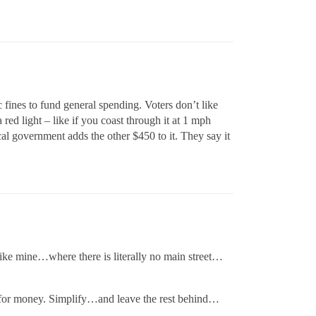
 fines to fund general spending. Voters don’t like
 red light – like if you coast through it at 1 mph
ocal government adds the other $450 to it. They say it
 like mine…where there is literally no main street…
 for money. Simplify…and leave the rest behind…