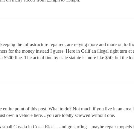
keeping the infrastructure repaired, are relying more and more on traffic
ers for the money instead I guess. Here in Calif an illegal right turn at a
a $500 fine. The actual fine by state statute is more like $50, but the l
e entire point of this post. What to do? Not much if you live in an area
ust own a vehicle here…you are totally screwed without one.
 A small Cassita in Costa Rica… and go surfing…maybe repair mopeds