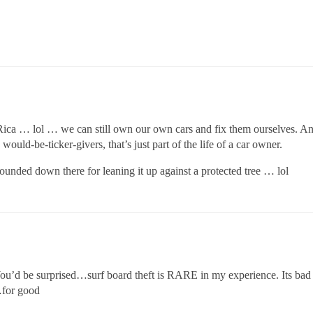
 Rica … lol … we can still own our own cars and fix them ourselves. And 
would-be-ticker-givers, that’s just part of the life of a car owner.
nded down there for leaning it up against a protected tree … lol
 You’d be surprised…surf board theft is RARE in my experience. Its b
…for good