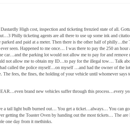
Dastardly High cost, inspection and ticketing frenzied state of al
t…3 Philly ticketing agents are all there to use up some ink and citati
e parked and paid at a meter. Then there is the other half of philly…t
ve ever seen. Happened to me once… I was there to pay the 250 an hour
he car…and the parking lot would not allow me to pay for and rem
ld not allow me to obtain my ID…to pay for the illegal tow… Talk abo
I had called the police myself…on myself …and had the owner of the lot
. The fees, the fines, the holding of your vehicle until whomever says
Y YEAR…even brand new vehicles suffer through this process…ever
ave a tail light bulb burned out… You get a ticket…always… You can go
er getting the Toaster Oven by handing out the most tickets… The are lit
ble one day from it methinks.