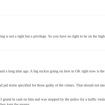
g is not a right but a privilege. So you have no right to be on the hig
and a long time ago. A big ruckus going on here in OK right now is the
d jail terms specified for those guilty of the crimes. That should not 
grand in cash on him and was stopped by the police for a traffic violat
they kept the money.