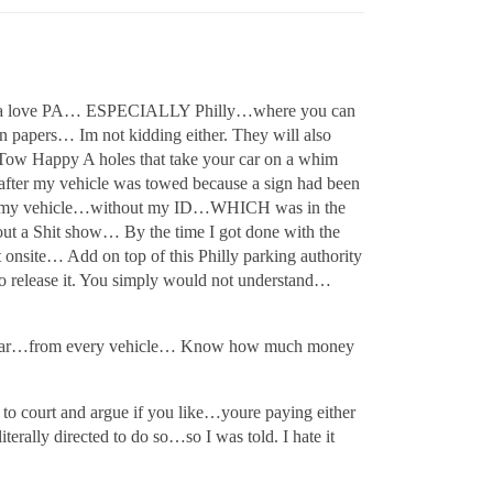
l. Gotta love PA… ESPECIALLY Philly…where you can
on papers… Im not kidding either. They will also
he Tow Happy A holes that take your car on a whim
 after my vehicle was towed because a sign had been
ove my vehicle…without my ID…WHICH was in the
ut a Shit show… By the time I got done with the
 onsite… Add on top of this Philly parking authority
 to release it. You simply would not understand…
y year…from every vehicle… Know how much money
 to court and argue if you like…youre paying either
erally directed to do so…so I was told. I hate it