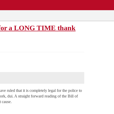
s for a LONG TIME thank
e ruled that it is completely legal for the police to
ork, dui. A straight forward reading of the Bill of
t cause.